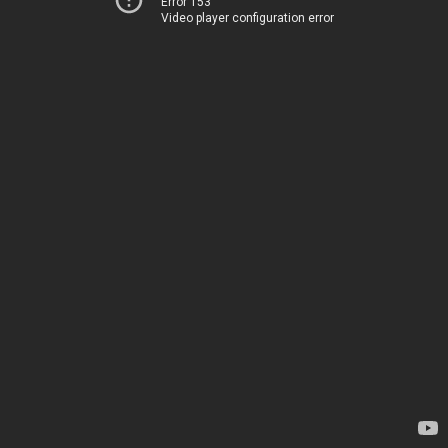
Error 153
Video player configuration error