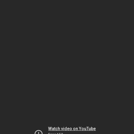
Watch video on YouTube