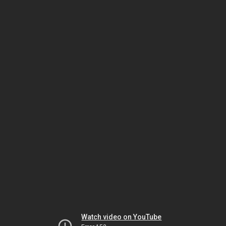
Watch video on YouTube