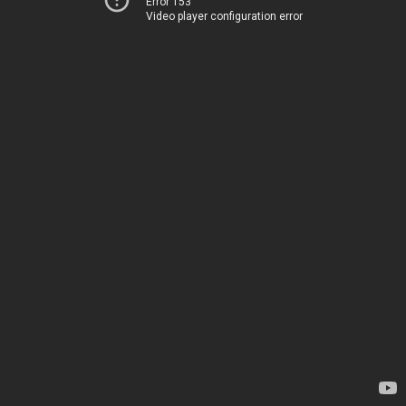
Error 153
Video player configuration error