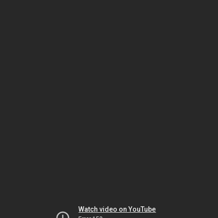
Watch video on YouTube