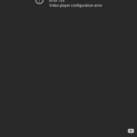
Error 153
Video player configuration error