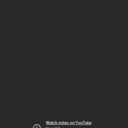
Watch video on YouTube