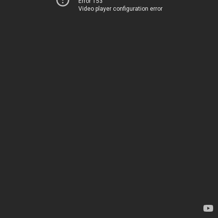
Error 153
Video player configuration error