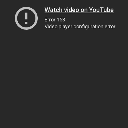
Watch video on YouTube
Error 153
Video player configuration error