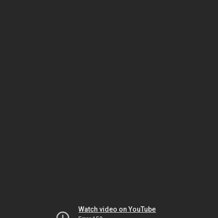
Watch video on YouTube