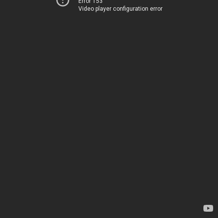
Error 153
Video player configuration error