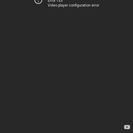
Error 153
Video player configuration error