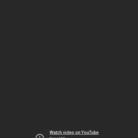
Watch video on YouTube