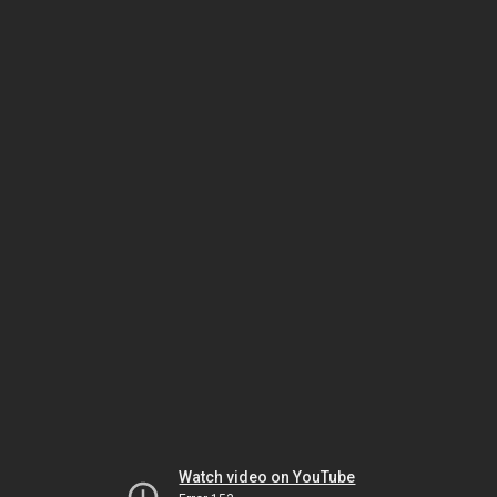
Watch video on YouTube