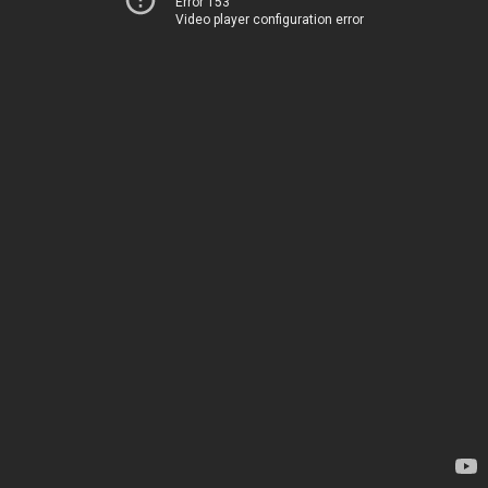
Error 153
Video player configuration error