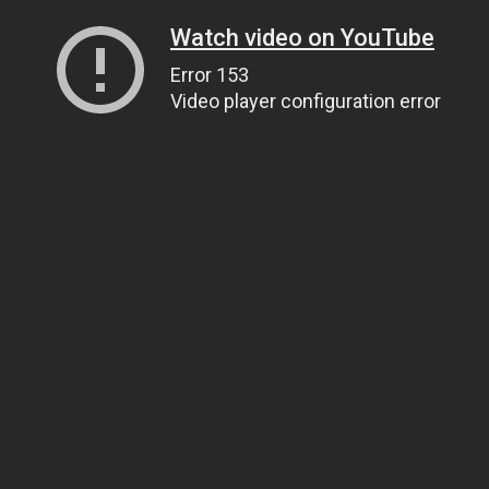
Watch video on YouTube
Error 153
Video player configuration error