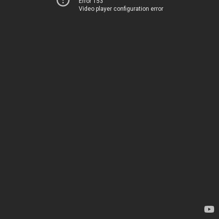
Error 153
Video player configuration error