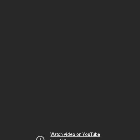
Watch video on YouTube