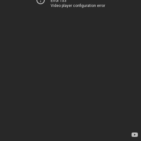
Error 153
Video player configuration error