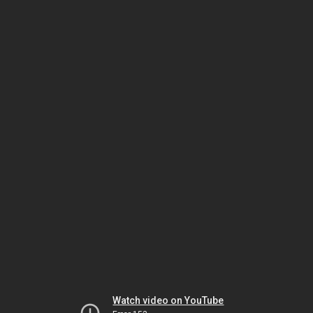
Watch video on YouTube