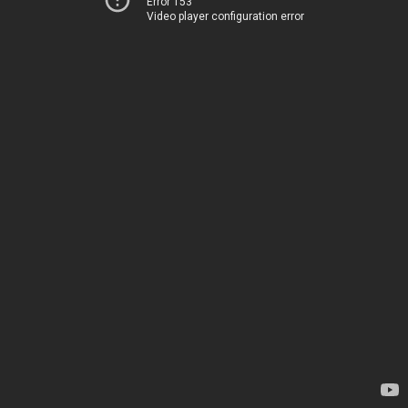
Error 153
Video player configuration error