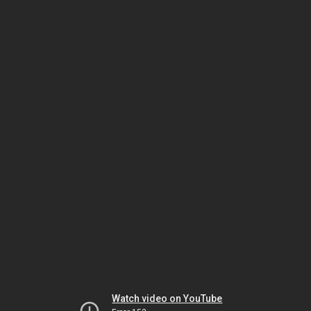
Watch video on YouTube