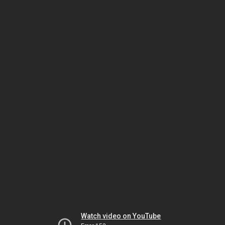
Watch video on YouTube