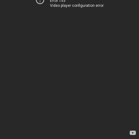
Error 153
Video player configuration error