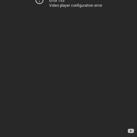
Error 153
Video player configuration error