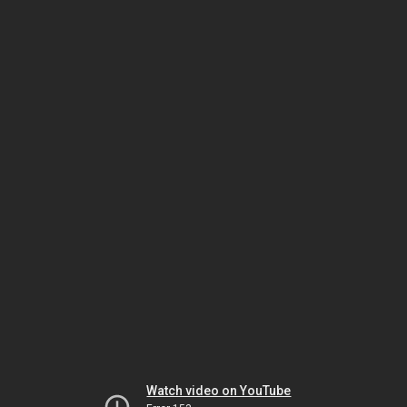
Watch video on YouTube