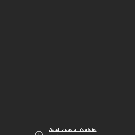
Watch video on YouTube