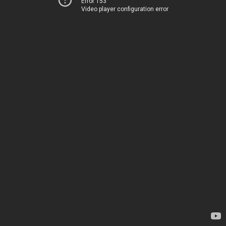
Error 153
Video player configuration error