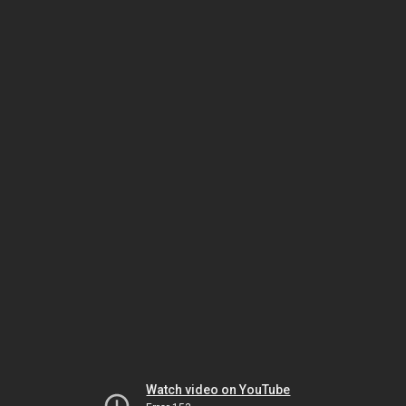
Watch video on YouTube