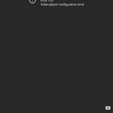
Error 153
Video player configuration error