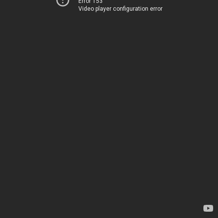
Error 153
Video player configuration error