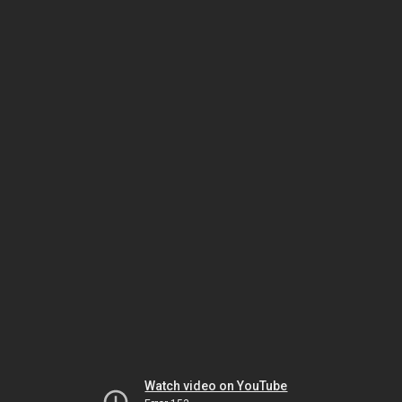
Watch video on YouTube