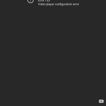
Error 153
Video player configuration error