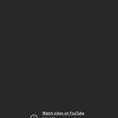
Watch video on YouTube