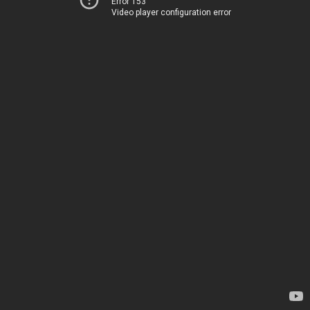
Error 153
Video player configuration error