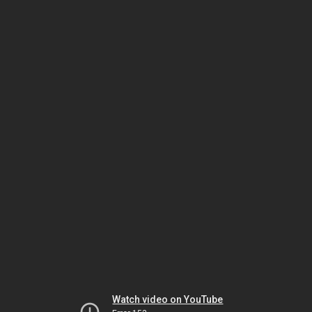
Watch video on YouTube