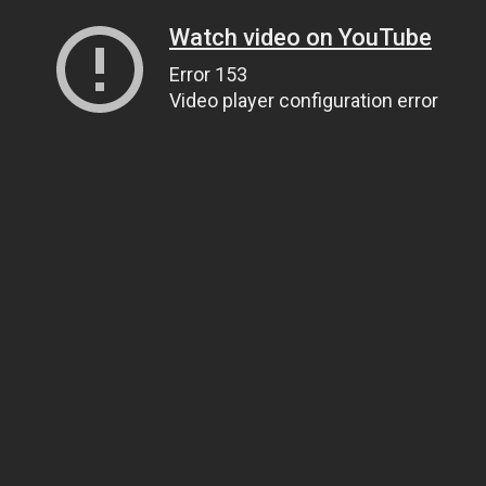
Watch video on YouTube
Error 153
Video player configuration error