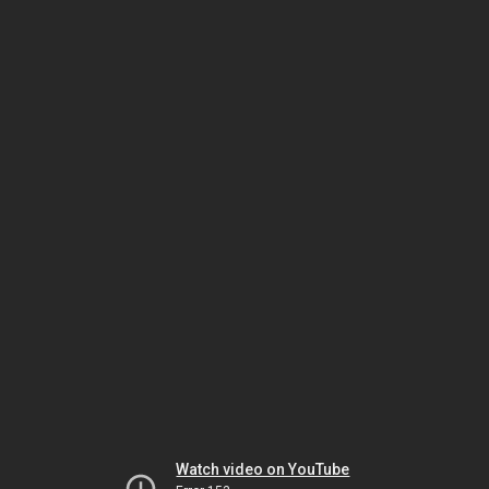
Watch video on YouTube