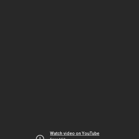
Watch video on YouTube