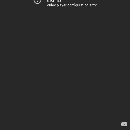
Error 153
Video player configuration error