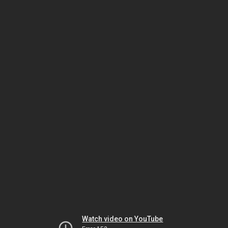
Watch video on YouTube