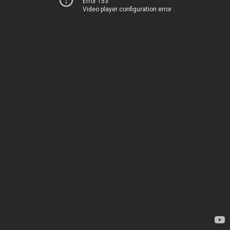
Error 153
Video player configuration error