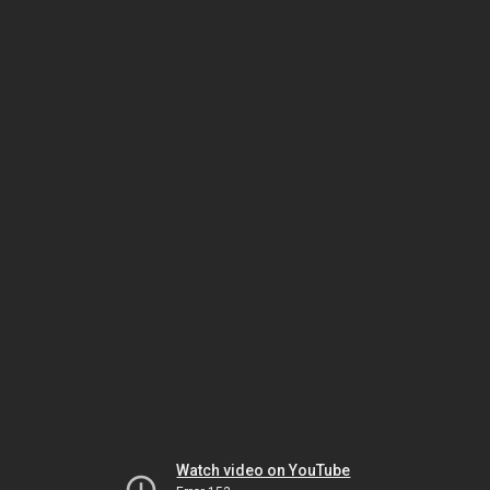
Watch video on YouTube