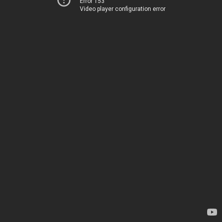
Error 153
Video player configuration error