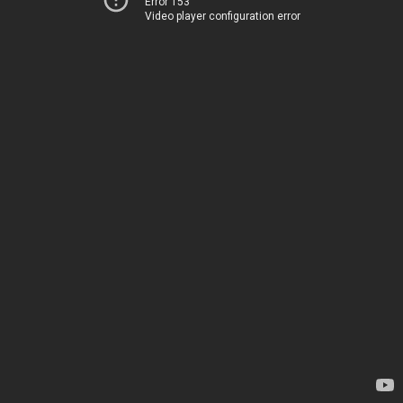
Error 153
Video player configuration error