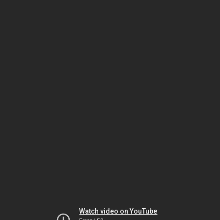
Watch video on YouTube