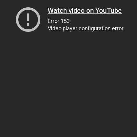
Watch video on YouTube
Error 153
Video player configuration error