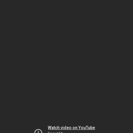
Watch video on YouTube