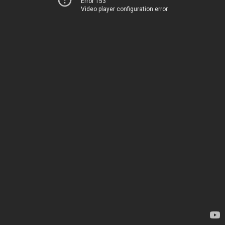
Error 153
Video player configuration error