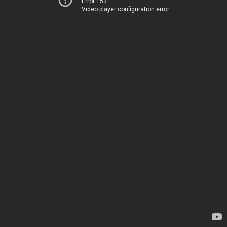
Error 153
Video player configuration error