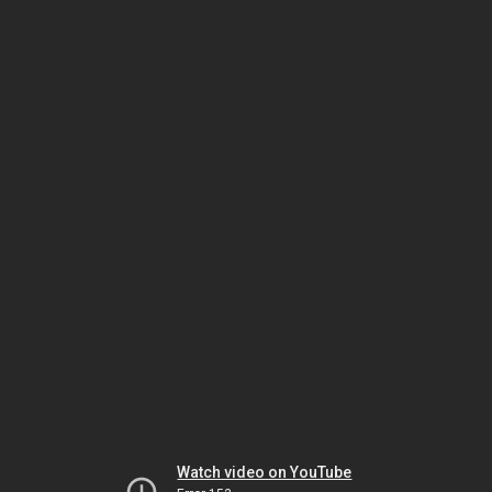
Watch video on YouTube