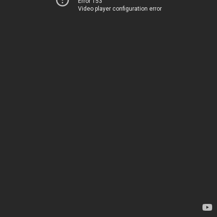
Error 153
Video player configuration error