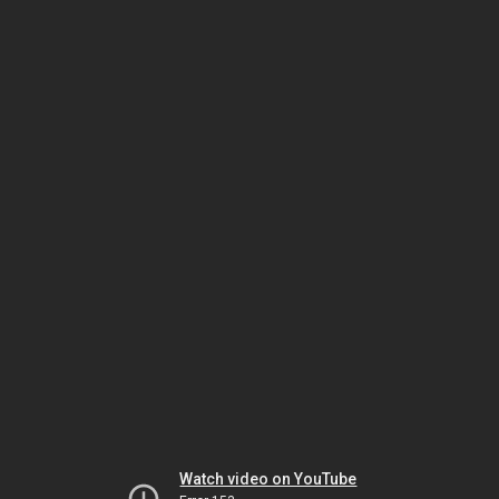
Watch video on YouTube