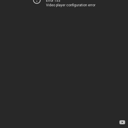
Error 153
Video player configuration error