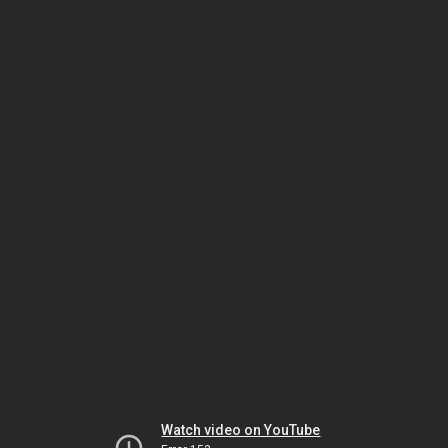
Watch video on YouTube