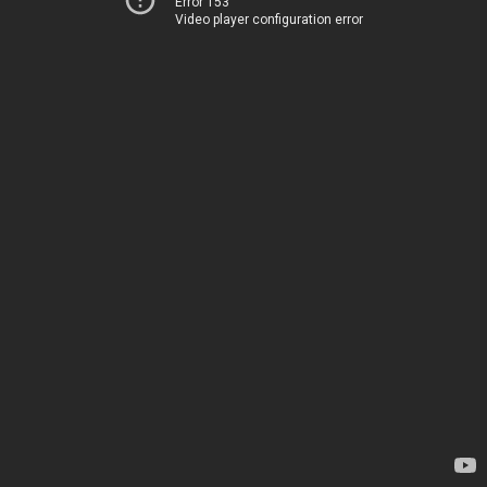
Error 153
Video player configuration error