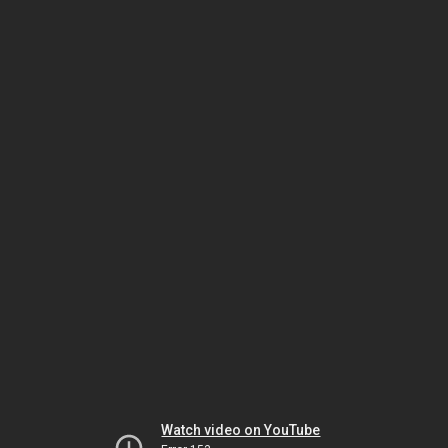
Watch video on YouTube