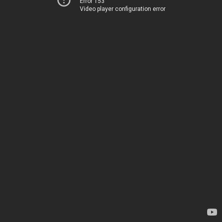
Error 153
Video player configuration error