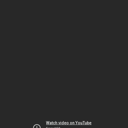
Watch video on YouTube