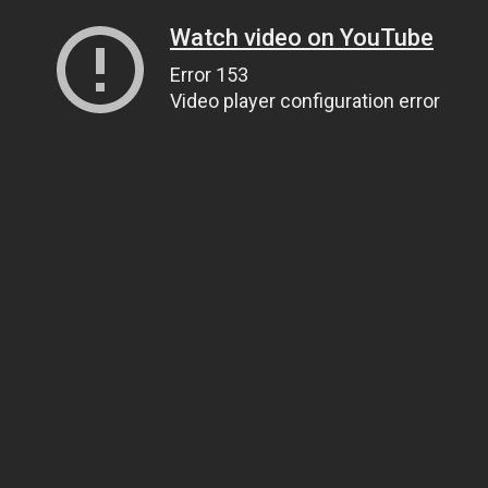
Watch video on YouTube
Error 153
Video player configuration error