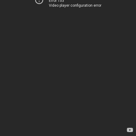
Error 153
Video player configuration error