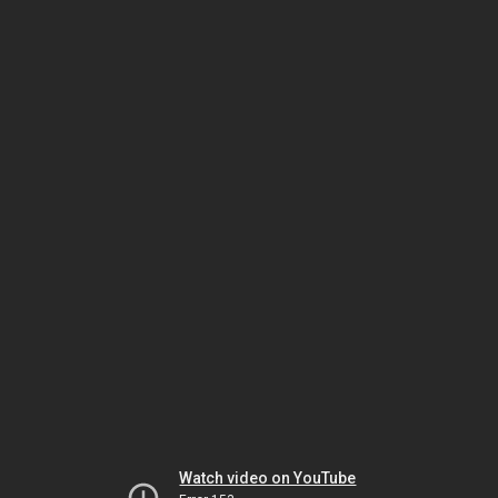
Watch video on YouTube