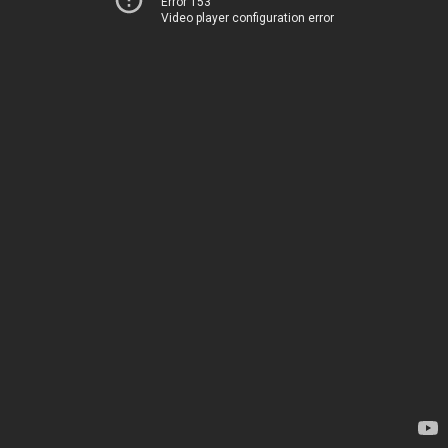
Error 153
Video player configuration error