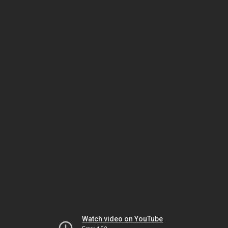
Watch video on YouTube