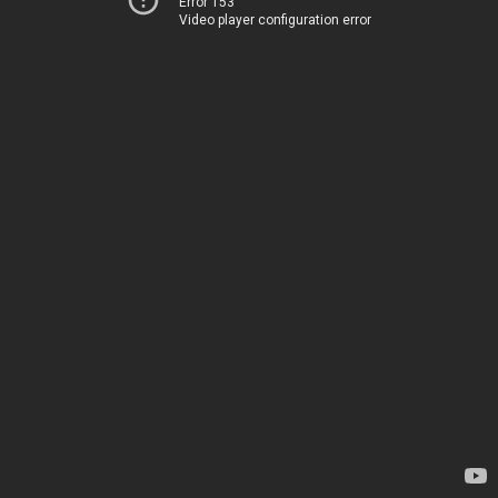
Error 153
Video player configuration error