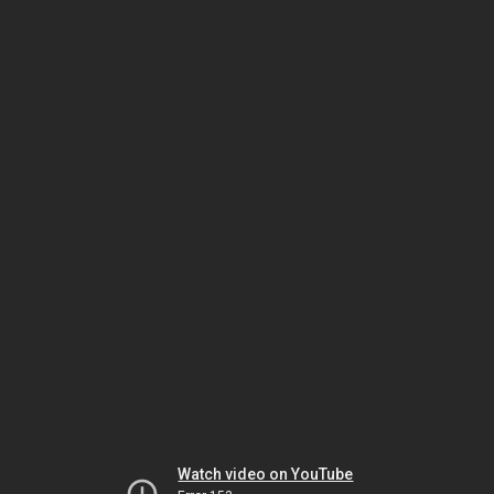
Watch video on YouTube