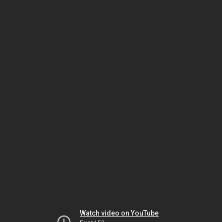
Watch video on YouTube