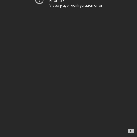
Error 153
Video player configuration error