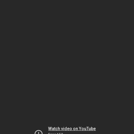
Watch video on YouTube