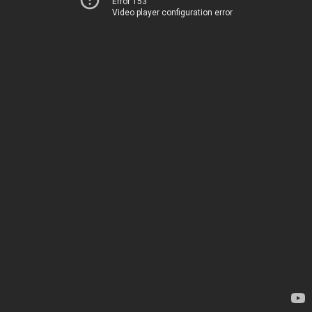
Error 153
Video player configuration error