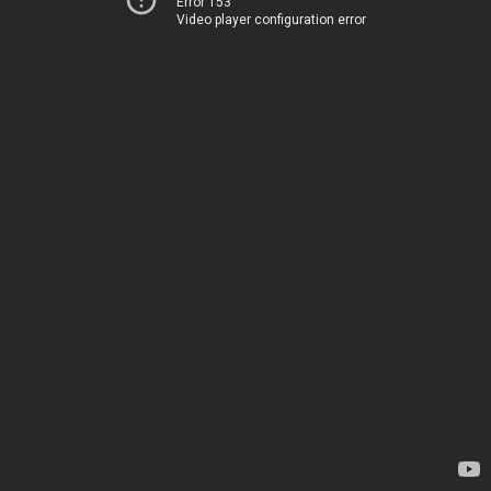
Error 153
Video player configuration error