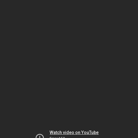
Watch video on YouTube