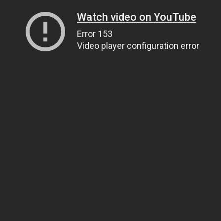
Watch video on YouTube
Error 153
Video player configuration error