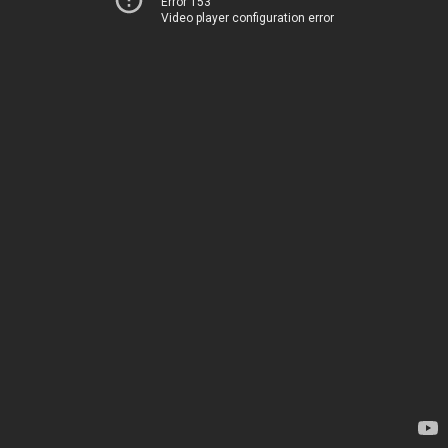
Error 153
Video player configuration error