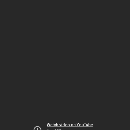
Watch video on YouTube