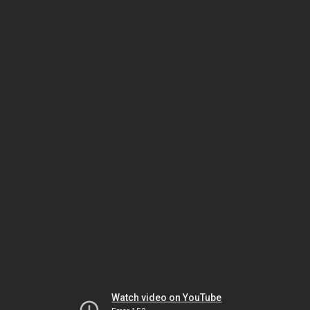
Watch video on YouTube