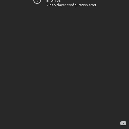
Error 153
Video player configuration error