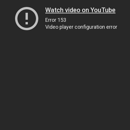
Watch video on YouTube
Error 153
Video player configuration error