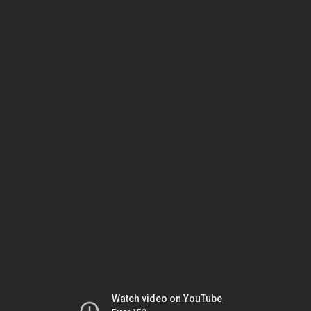
Watch video on YouTube