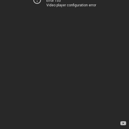
Error 153
Video player configuration error