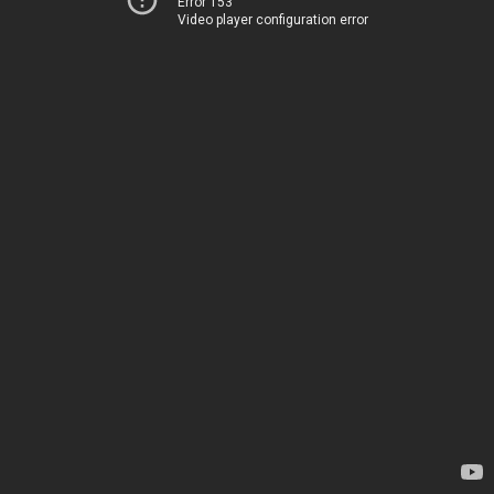
Error 153
Video player configuration error