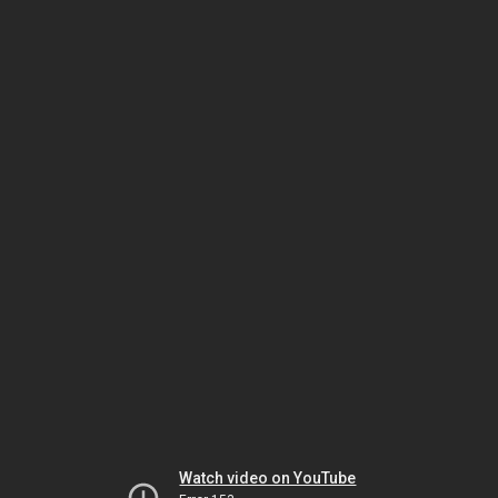
Watch video on YouTube