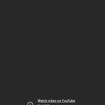
Watch video on YouTube