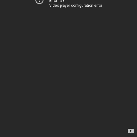
Error 153
Video player configuration error