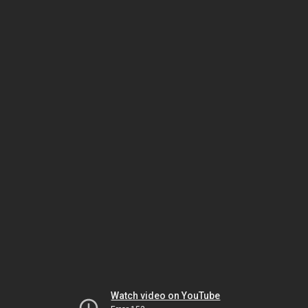
Watch video on YouTube