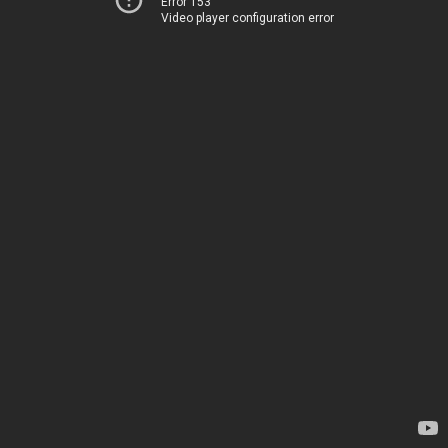
Error 153
Video player configuration error