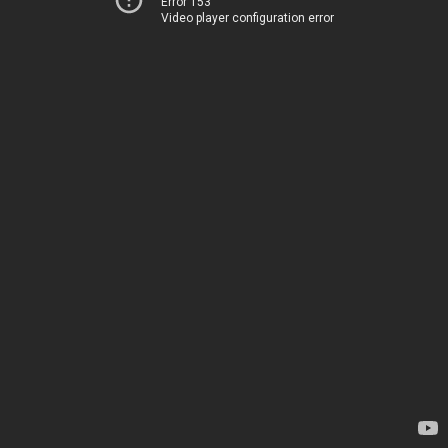
Error 153
Video player configuration error