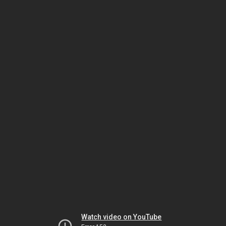
Watch video on YouTube