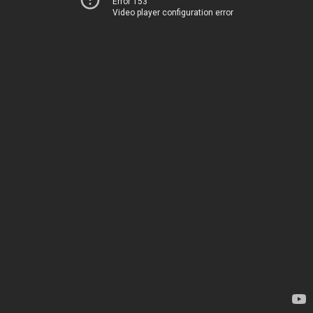
Error 153
Video player configuration error