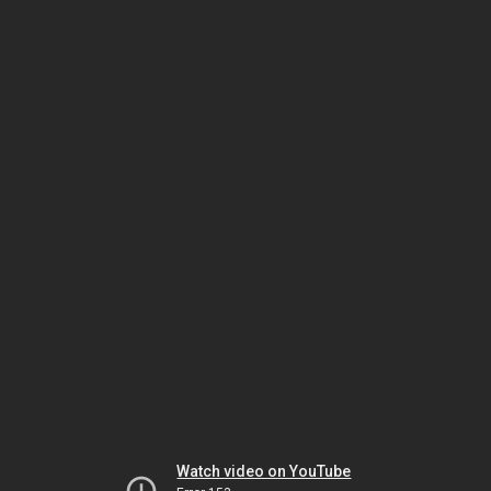
Watch video on YouTube