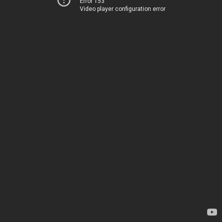
Error 153
Video player configuration error