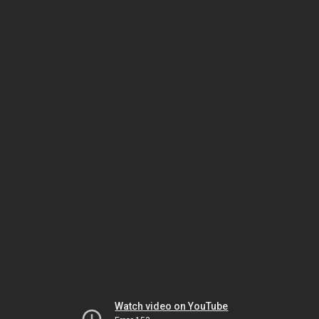
Watch video on YouTube